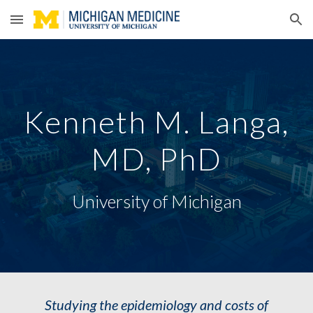
Skip to main content
Skip to navigation
Kenneth M. Langa,
MD, PhD
University of Michigan
Studying the epidemiology and costs of