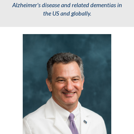
Alzheimer's disease and related dementias in
the US and globally.