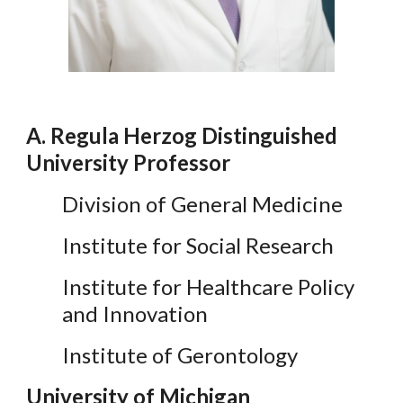
A. Regula Herzog Distinguished
University Professor
Division of General Medicine
Institute for Social Research
Institute for Healthcare Policy
and Innovation
Institute of Gerontology
University of Michigan